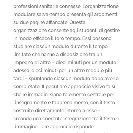
professioni sanitarie connesse. L’organizzazione
modulare salva-tempo presenta gli argomenti
su due pagine affiancate. Questa
organizzazione consente agli studenti di gestire
in modo efficace il loro tempo. Essi possono
studiare ciascun modulo durante il tempo
limitato che hanno a disposizione tra un
impegno e l’altro – dieci minuti per un modulo
adesso, dieci minuti per un altro modulo più
tardi – spuntando ciascun modulo dopo averlo
completato. Il peculiare approccio visivo fa sì
che le immagini siano l’elemento centrale per
l’insegnamento e l’apprendimento, con il testo
costruito direttamente intorno a esse –
creando una coerente integrazione tra il testo e
l’immagine. Tale approccio risponde