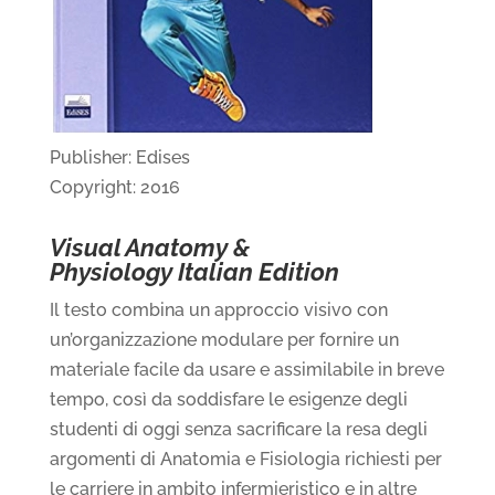
Publisher: Edises
Copyright: 2016
Visual Anatomy &
Physiology Italian Edition
Il testo combina un approccio visivo con
un’organizzazione modulare per fornire un
materiale facile da usare e assimilabile in breve
tempo, così da soddisfare le esigenze degli
studenti di oggi senza sacrificare la resa degli
argomenti di Anatomia e Fisiologia richiesti per
le carriere in ambito infermieristico e in altre