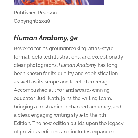
Publisher: Pearson
Copyright: 2018
Human Anatomy, 9e
Revered for its groundbreaking, atlas-style
format, detailed illustrations, and exceptionally
clear photographs,
Human Anatomy
has long
been known for its quality and sophistication,
as well as its scope and level of coverage.
Accomplished author and award-winning
educator, Judi Nath, joins the writing team,
bringing a fresh voice, enhanced accuracy, and
a clear, engaging writing style to the 9th
Edition. The new edition builds upon the legacy
of previous editions and includes expanded