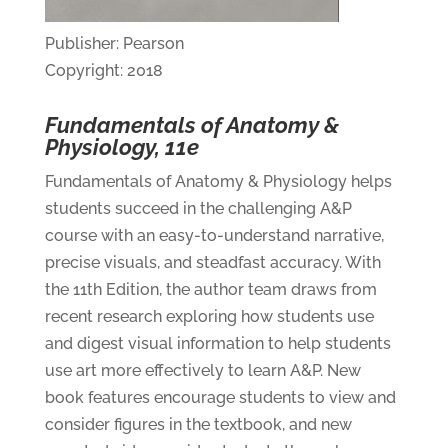
Publisher: Pearson
Copyright: 2018
Fundamentals of Anatomy &
Physiology, 11e
Fundamentals of Anatomy & Physiology helps
students succeed in the challenging A&P
course with an easy-to-understand narrative,
precise visuals, and steadfast accuracy. With
the 11th Edition, the author team draws from
recent research exploring how students use
and digest visual information to help students
use art more effectively to learn A&P. New
book features encourage students to view and
consider figures in the textbook, and new