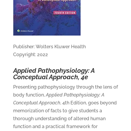
Publisher: Wolters Kluwer Health
Copyright: 2022
Applied Pathophysiology: A
Conceptual Approach, 4e
Presenting pathophysiology through the lens of
body function,
Applied Pathophysiology: A
Conceptual Approach
, 4th Edition, goes beyond
memorization of facts to give students a
thorough understanding of altered human
function and a practical framework for