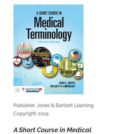
Publisher: Jones & Bartlett Learning
Copyright: 2019
A Short Course in Medical