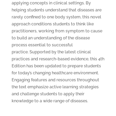
applying concepts in clinical settings. By
helping students understand that diseases are
rarely confined to one body system, this novel
approach conditions students to think like
practitioners, working from symptom to cause
to build an understanding of the disease
process essential to successful
practice. Supported by the latest clinical
practices and research-based evidence, this 4th
Edition has been updated to prepare students
for today’s changing healthcare environment.
Engaging features and resources throughout
the text emphasize active learning strategies
and challenge students to apply their
knowledge to a wide range of diseases.