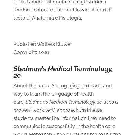
perfettamente al modo in cui gli studenti
tendono naturalmente a utilizzare il libro di
testo di Anatomia e Fisiologia.
Publisher: Wolters Kluwer
Copyright: 2016
Stedman’s Medical Terminology,
2e
About the book: An engaging and hands-on
way to learn the language of health
care,
Stedman’s Medical Terminology, 2e
uses a
proven “work text” approach that helps
students master the information they need to
communicate successfully in the health care
world. More than 4,500 questions make this the