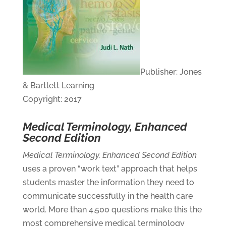
Publisher: Jones
& Bartlett Learning
Copyright: 2017
Medical Terminology, Enhanced
Second Edition
Medical Terminology, Enhanced Second Edition
uses a proven “work text” approach that helps
students master the information they need to
communicate successfully in the health care
world. More than 4,500 questions make this the
most comprehensive medical terminology