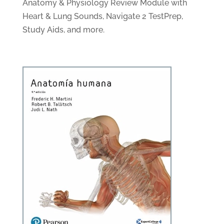
Anatomy & Physiology Review Module with
Heart & Lung Sounds, Navigate 2 TestPrep,
Study Aids, and more.