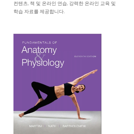
컨텐츠
,
책
및
온라인
연습
,
강력한
온라인
교육
및
학습
자료를
제공합니다
.