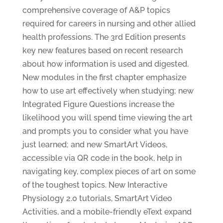
comprehensive coverage of A&P topics
required for careers in nursing and other allied
health professions. The 3rd Edition presents
key new features based on recent research
about how information is used and digested.
New modules in the first chapter emphasize
how to use art effectively when studying; new
Integrated Figure Questions increase the
likelihood you will spend time viewing the art
and prompts you to consider what you have
just learned; and new SmartArt Videos,
accessible via QR code in the book, help in
navigating key, complex pieces of art on some
of the toughest topics. New Interactive
Physiology 2.0 tutorials, SmartArt Video
Activities, and a mobile-friendly eText expand