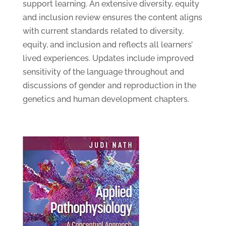
support learning. An extensive diversity, equity
and inclusion review ensures the content aligns
with current standards related to diversity,
equity, and inclusion and reflects all learners’
lived experiences. Updates include improved
sensitivity of the language throughout and
discussions of gender and reproduction in the
genetics and human development chapters.