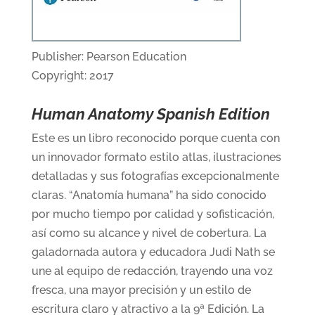
Publisher: Pearson Education
Copyright: 2017
Human Anatomy Spanish Edition
Este es un libro reconocido porque cuenta con
un innovador formato estilo atlas, ilustraciones
detalladas y sus fotografías excepcionalmente
claras. “Anatomía humana” ha sido conocido
por mucho tiempo por calidad y sofisticación,
así como su alcance y nivel de cobertura. La
galadornada autora y educadora Judi Nath se
une al equipo de redacción, trayendo una voz
fresca, una mayor precisión y un estilo de
escritura claro y atractivo a la 9ª Edición. La