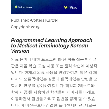
Publisher: Wolters Kluwer
Copyright: 2019
Programmed Learning Approach
to Medical Terminology Korean
Version
의료
용어에
대한
프로그램
화
된
학습
접근
방식
, 3
판은
자율
학습
,
교실
사용
또는
원격
학습에
이상적
입니다
.
현재의
의료
사용을
반영하여
,
이
책은
각
페
이지의
오른쪽에있는
질문과
왼쪽에있는
답변을
포
함시켜
연구를
용이하게합니다
.
책갈피
(
텍스트와
함께
제공
)
를
사용하면
학생들이
페이지를
아래로
이동하면서
답변을
가리고
답변을
공개
할
수
있습
니다
.
이
버전은보다
간결한
프리젠
테이션
,
새로운