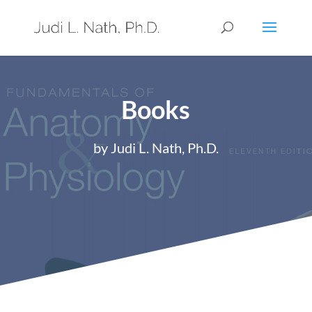
Books
by Judi L. Nath, Ph.D.