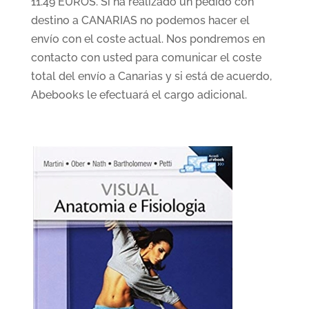
11.49 EUROS. Si ha realizado un pedido con
destino a CANARIAS no podemos hacer el
envío con el coste actual. Nos pondremos en
contacto con usted para comunicar el coste
total del envío a Canarias y si está de acuerdo,
Abebooks le efectuará el cargo adicional.