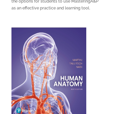
the options for students to use MasteringA&P
as an effective practice and learning tool.