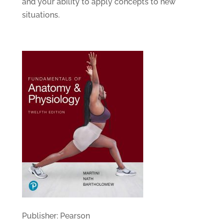
and your ability to apply concepts to new
situations.
Publisher: Pearson