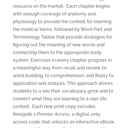
resource on the market.
Each chapter begins
with enough coverage of anatomy and
physiology to provide the context for learning
the medical terms, followed by Word Part and
Terminology Tables that provide strategies for
figuring out the meaning of new words and
connecting them to the appropriate body
system. Exercises in every chapter progress in
a meaningful way from recall and review, to
word building, to comprehension, and finally to
application and analysis. This approach allows
students to a see their vocabulary grow and to
connect what they are learning to a real-life
context.
Each new print copy includes
Navigate 2 Premier Access
, a digital-only
access code, that unlocks an interactive eBook,