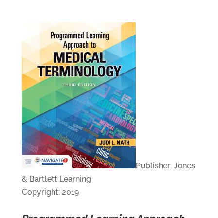
Publisher: Jones
& Bartlett Learning
Copyright: 2019