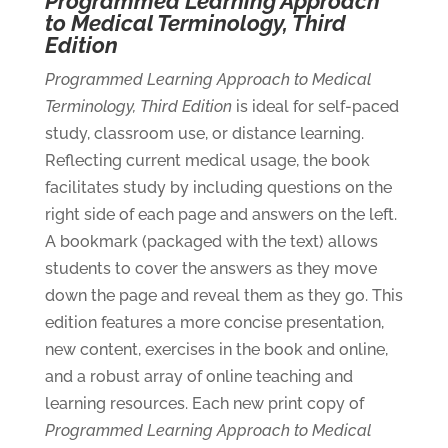
Programmed Learning Approach
to Medical Terminology, Third
Edition
Programmed Learning Approach to Medical
Terminology, Third Edition
is ideal for self-paced
study, classroom use, or distance learning.
Reflecting current medical usage, the book
facilitates study by including questions on the
right side of each page and answers on the left.
A bookmark (packaged with the text) allows
students to cover the answers as they move
down the page and reveal them as they go. This
edition features a more concise presentation,
new content, exercises in the book and online,
and a robust array of online teaching and
learning resources. Each new print copy of
Programmed Learning Approach to Medical