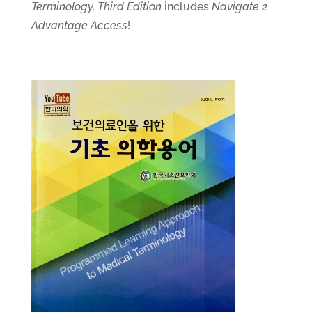
Terminology, Third Edition
includes
Navigate 2
Advantage Access
!