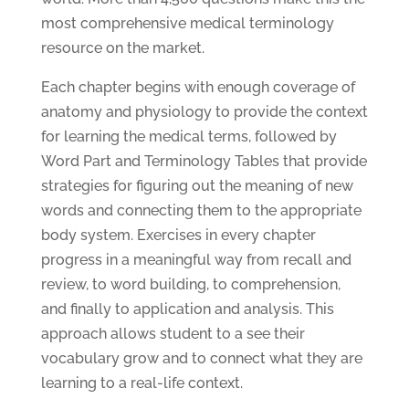
most comprehensive medical terminology
resource on the market.
Each chapter begins with enough coverage of
anatomy and physiology to provide the context
for learning the medical terms, followed by
Word Part and Terminology Tables that provide
strategies for figuring out the meaning of new
words and connecting them to the appropriate
body system. Exercises in every chapter
progress in a meaningful way from recall and
review, to word building, to comprehension,
and finally to application and analysis. This
approach allows student to a see their
vocabulary grow and to connect what they are
learning to a real-life context.