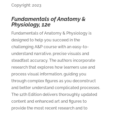
Copyright: 2023
Fundamentals of Anatomy &
Physiology, 12e
Fundamentals of Anatomy & Physiology is
designed to help you succeed in the
challenging A&P course with an easy-to-
understand narrative, precise visuals and
steadfast accuracy. The authors incorporate
research that explores how learners use and
process visual information, guiding you
through complex figures as you deconstruct
and better understand complicated processes.
The 12th Edition delivers thoroughly updated
content and enhanced art and figures to
provide the most recent research and to