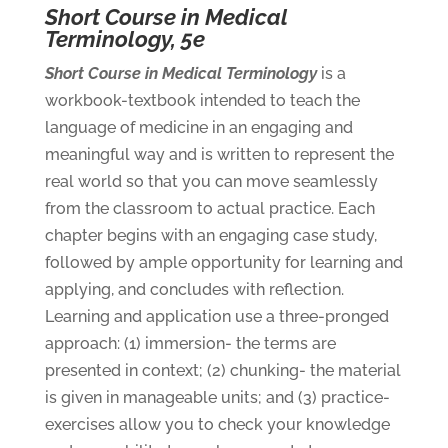
Short Course in Medical
Terminology, 5e
Short Course in Medical Terminology
is a
workbook-textbook intended to teach the
language of medicine in an engaging and
meaningful way and is written to represent the
real world so that you can move seamlessly
from the classroom to actual practice. Each
chapter begins with an engaging case study,
followed by ample opportunity for learning and
applying, and concludes with reflection.
Learning and application use a three-pronged
approach: (1) immersion- the terms are
presented in context; (2) chunking- the material
is given in manageable units; and (3) practice-
exercises allow you to check your knowledge