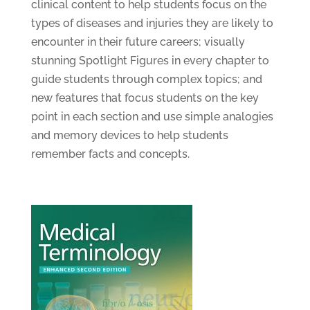
clinical content to help students focus on the
types of diseases and injuries they are likely to
encounter in their future careers; visually
stunning Spotlight Figures in every chapter to
guide students through complex topics; and
new features that focus students on the key
point in each section and use simple analogies
and memory devices to help students
remember facts and concepts.