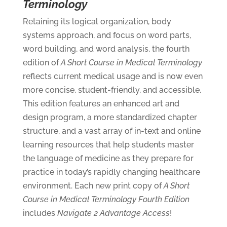
Terminology
Retaining its logical organization, body
systems approach, and focus on word parts,
word building, and word analysis, the fourth
edition of
A Short Course in Medical Terminology
reflects current medical usage and is now even
more concise, student-friendly, and accessible.
This edition features an enhanced art and
design program, a more standardized chapter
structure, and a vast array of in-text and online
learning resources that help students master
the language of medicine as they prepare for
practice in today’s rapidly changing healthcare
environment. Each new print copy of
A Short
Course in Medical Terminology
Fourth Edition
includes
Navigate 2 Advantage Access
!