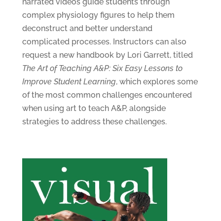
narrated videos guide students through
complex physiology figures to help them
deconstruct and better understand
complicated processes. Instructors can also
request a new handbook by Lori Garrett, titled
The Art of Teaching A&P: Six Easy Lessons to
Improve Student Learning
, which explores some
of the most common challenges encountered
when using art to teach A&P, alongside
strategies to address these challenges.