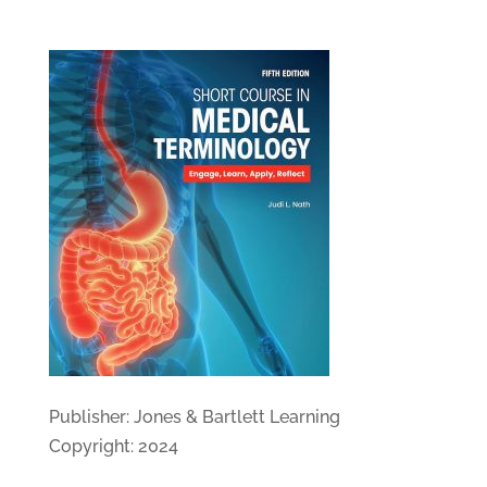
Publisher: Jones & Bartlett Learning
Copyright: 2024