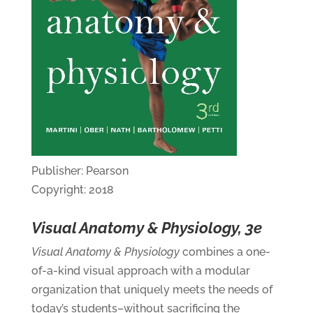
Publisher: Pearson
Copyright: 2018
Visual Anatomy & Physiology, 3e
Visual Anatomy & Physiology
combines a one-
of-a-kind visual approach with a modular
organization that uniquely meets the needs of
today’s students–without sacrificing the