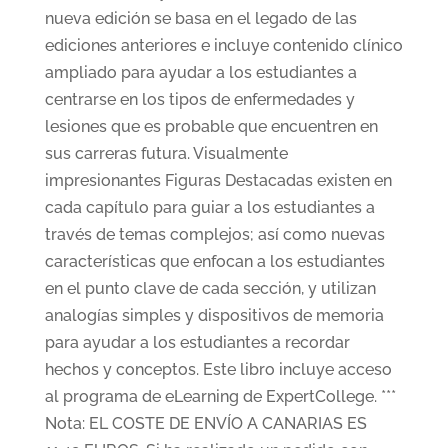
nueva edición se basa en el legado de las
ediciones anteriores e incluye contenido clínico
ampliado para ayudar a los estudiantes a
centrarse en los tipos de enfermedades y
lesiones que es probable que encuentren en
sus carreras futura. Visualmente
impresionantes Figuras Destacadas existen en
cada capítulo para guiar a los estudiantes a
través de temas complejos; así como nuevas
características que enfocan a los estudiantes
en el punto clave de cada sección, y utilizan
analogías simples y dispositivos de memoria
para ayudar a los estudiantes a recordar
hechos y conceptos. Este libro incluye acceso
al programa de eLearning de ExpertCollege. ***
Nota: EL COSTE DE ENVÍO A CANARIAS ES