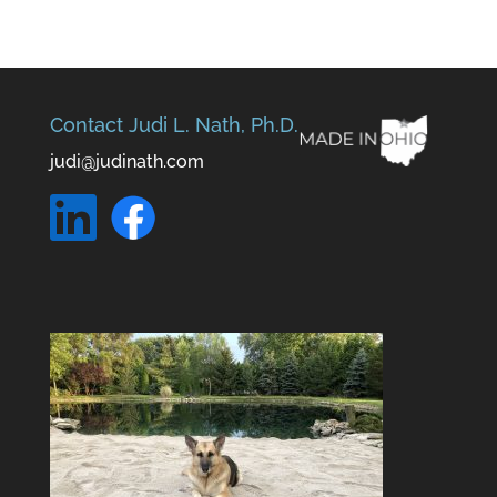
Contact Judi L. Nath, Ph.D.
judi@judinath.com