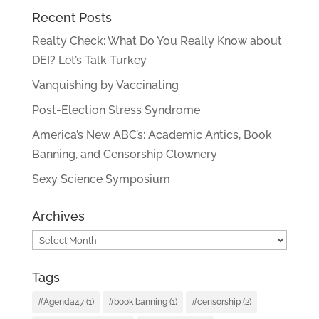
Recent Posts
Realty Check: What Do You Really Know about
DEI? Let’s Talk Turkey
Vanquishing by Vaccinating
Post-Election Stress Syndrome
America’s New ABC’s: Academic Antics, Book
Banning, and Censorship Clownery
Sexy Science Symposium
Archives
Archives
Tags
#Agenda47
(1)
#book banning
(1)
#censorship
(2)