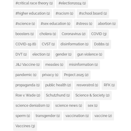
#critical race theory
(1)
#election2024
(1)
#higher education
(1)
#racism
(1)
#school board
(1)
#science
(1)
#sex education
(1)
#stress
(1)
abortion
(1)
boosters
(1)
cholera
(1)
Coronavirus
(2)
COVID
(3)
COVID-19
(6)
CVST
(1)
disinformation
(1)
Dobbs
(1)
DVT
(1)
election
(1)
gender
(1)
gun violence
(1)
J&J Vaccine
(1)
measles
(1)
misinformation
(1)
pandemic
(1)
privacy
(1)
Project 2025
(2)
propaganda
(1)
public health
(2)
resveratrol
(1)
RFK
(1)
Roe v. Wade
(2)
Schutzhund
(1)
Science & Society
(2)
science denialism
(1)
science news
(1)
sex
(1)
sperm
(1)
transgender
(1)
vaccination
(1)
vaccine
(2)
Vaccines
(3)