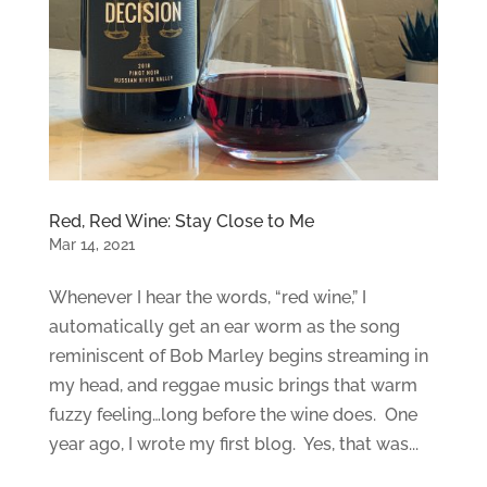
Red, Red Wine: Stay Close to Me
Mar 14, 2021
Whenever I hear the words, “red wine,” I
automatically get an ear worm as the song
reminiscent of Bob Marley begins streaming in
my head, and reggae music brings that warm
fuzzy feeling…long before the wine does. One
year ago, I wrote my first blog. Yes, that was...