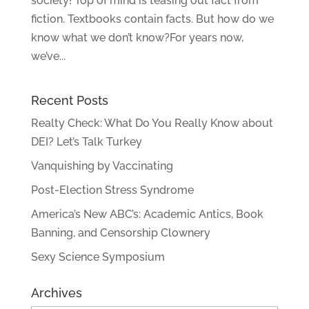
society! Top of mind is teasing out fact from
fiction. Textbooks contain facts. But how do we
know what we don’t know?For years now,
we’ve...
Recent Posts
Realty Check: What Do You Really Know about
DEI? Let’s Talk Turkey
Vanquishing by Vaccinating
Post-Election Stress Syndrome
America’s New ABC’s: Academic Antics, Book
Banning, and Censorship Clownery
Sexy Science Symposium
Archives