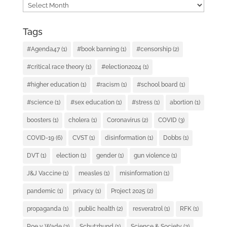
Archives
Tags
#Agenda47
(1)
#book banning
(1)
#censorship
(2)
#critical race theory
(1)
#election2024
(1)
#higher education
(1)
#racism
(1)
#school board
(1)
#science
(1)
#sex education
(1)
#stress
(1)
abortion
(1)
boosters
(1)
cholera
(1)
Coronavirus
(2)
COVID
(3)
COVID-19
(6)
CVST
(1)
disinformation
(1)
Dobbs
(1)
DVT
(1)
election
(1)
gender
(1)
gun violence
(1)
J&J Vaccine
(1)
measles
(1)
misinformation
(1)
pandemic
(1)
privacy
(1)
Project 2025
(2)
propaganda
(1)
public health
(2)
resveratrol
(1)
RFK
(1)
Roe v. Wade
(2)
Schutzhund
(1)
Science & Society
(2)