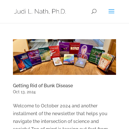
Getting Rid of Bunk Disease
Oct 13, 2024
Welcome to October 2024 and another
installment of the newsletter that helps you
navigate the intersection of science and