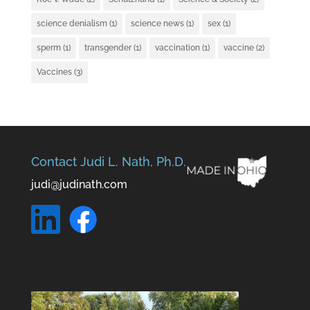
science denialism
(1)
science news
(1)
sex
(1)
sperm
(1)
transgender
(1)
vaccination
(1)
vaccine
(2)
Vaccines
(3)
Contact Judi L. Nath, Ph.D.
judi@judinath.com