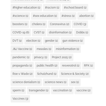
#higher education
(1)
#racism
(1)
#school board
(1)
#science
(1)
#sex education
(1)
#stress
(1)
abortion
(1)
boosters
(1)
cholera
(1)
Coronavirus
(2)
COVID
(3)
COVID-19
(6)
CVST
(1)
disinformation
(1)
Dobbs
(1)
DVT
(1)
election
(1)
gender
(1)
gun violence
(1)
J&J Vaccine
(1)
measles
(1)
misinformation
(1)
pandemic
(1)
privacy
(1)
Project 2025
(2)
propaganda
(1)
public health
(2)
resveratrol
(1)
RFK
(1)
Roe v. Wade
(2)
Schutzhund
(1)
Science & Society
(2)
science denialism
(1)
science news
(1)
sex
(1)
sperm
(1)
transgender
(1)
vaccination
(1)
vaccine
(2)
Vaccines
(3)