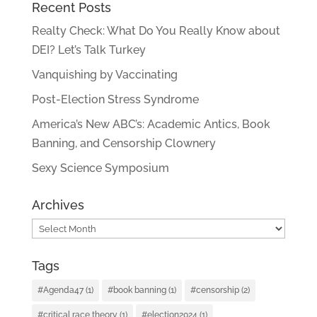
Recent Posts
Realty Check: What Do You Really Know about
DEI? Let’s Talk Turkey
Vanquishing by Vaccinating
Post-Election Stress Syndrome
America’s New ABC’s: Academic Antics, Book
Banning, and Censorship Clownery
Sexy Science Symposium
Archives
Archives
Tags
#Agenda47
(1)
#book banning
(1)
#censorship
(2)
#critical race theory
(1)
#election2024
(1)