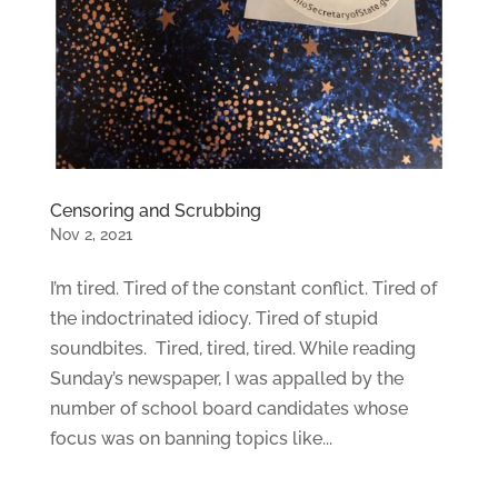
Censoring and Scrubbing
Nov 2, 2021
I’m tired. Tired of the constant conflict. Tired of
the indoctrinated idiocy. Tired of stupid
soundbites. Tired, tired, tired. While reading
Sunday’s newspaper, I was appalled by the
number of school board candidates whose
focus was on banning topics like...