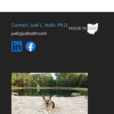
Contact Judi L. Nath, Ph.D.
judi@judinath.com