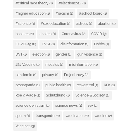
#critical race theory
(1)
#election2024
(1)
#higher education
(1)
#racism
(1)
#school board
(1)
#science
(1)
#sex education
(1)
#stress
(1)
abortion
(1)
boosters
(1)
cholera
(1)
Coronavirus
(2)
COVID
(3)
COVID-19
(6)
CVST
(1)
disinformation
(1)
Dobbs
(1)
DVT
(1)
election
(1)
gender
(1)
gun violence
(1)
J&J Vaccine
(1)
measles
(1)
misinformation
(1)
pandemic
(1)
privacy
(1)
Project 2025
(2)
propaganda
(1)
public health
(2)
resveratrol
(1)
RFK
(1)
Roe v. Wade
(2)
Schutzhund
(1)
Science & Society
(2)
science denialism
(1)
science news
(1)
sex
(1)
sperm
(1)
transgender
(1)
vaccination
(1)
vaccine
(2)
Vaccines
(3)