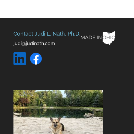
Contact Judi L. Nath, Ph.D.
judi@judinath.com