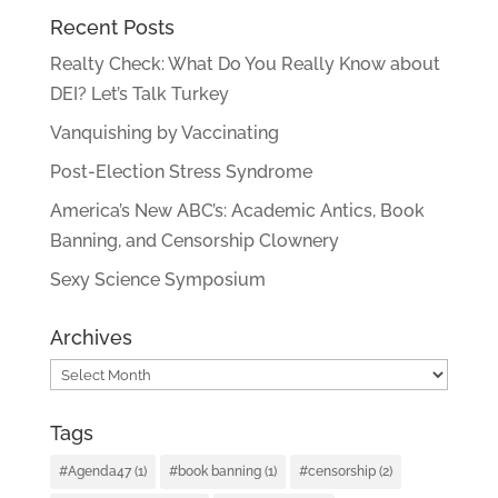
Recent Posts
Realty Check: What Do You Really Know about
DEI? Let’s Talk Turkey
Vanquishing by Vaccinating
Post-Election Stress Syndrome
America’s New ABC’s: Academic Antics, Book
Banning, and Censorship Clownery
Sexy Science Symposium
Archives
Archives
Tags
#Agenda47
(1)
#book banning
(1)
#censorship
(2)