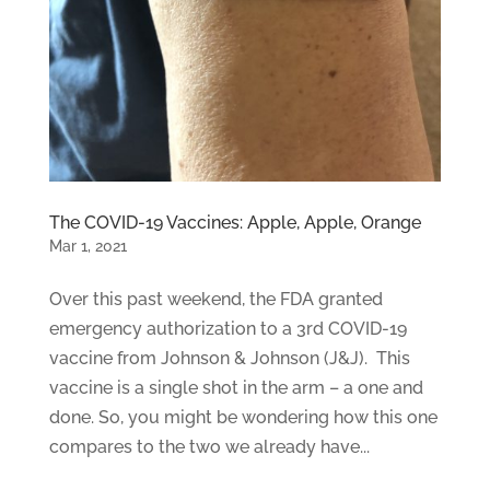
The COVID-19 Vaccines: Apple, Apple, Orange
Mar 1, 2021
Over this past weekend, the FDA granted
emergency authorization to a 3rd COVID-19
vaccine from Johnson & Johnson (J&J). This
vaccine is a single shot in the arm – a one and
done. So, you might be wondering how this one
compares to the two we already have...